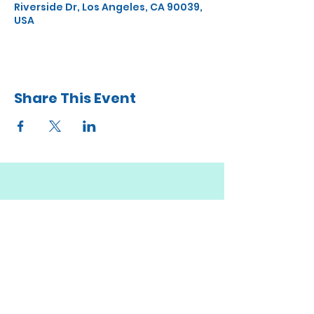
Riverside Dr, Los Angeles, CA 90039,
USA
Share This Event
STAY UP TO DATE
JOIN MY
MAILING LIST