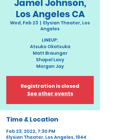
Jamel Johnson,
Los Angeles CA
Wed, Feb 23
  |  
Elysian Theater, Los
Angeles
LINEUP:
Atsuko Okatsuka
Matt Braunger
Shapel Lacy
Morgan Jay
Registration is closed
See other events
Time & Location
Feb 23, 2022, 7:30 PM
Elysian Theater, Los Angeles, 1944