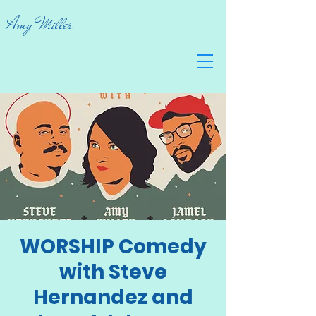
Amy Miller
WORSHIP Comedy
with Steve
Hernandez and