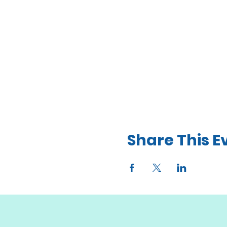
Share This E