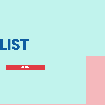
LIST
JOIN