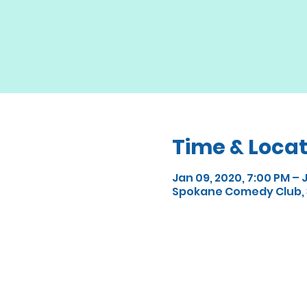
Time & Locat
Jan 09, 2020, 7:00 PM – J
Spokane Comedy Club, 3