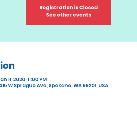
Registration is Closed
See other events
ion
an 11, 2020, 11:00 PM
15 W Sprague Ave, Spokane, WA 99201, USA