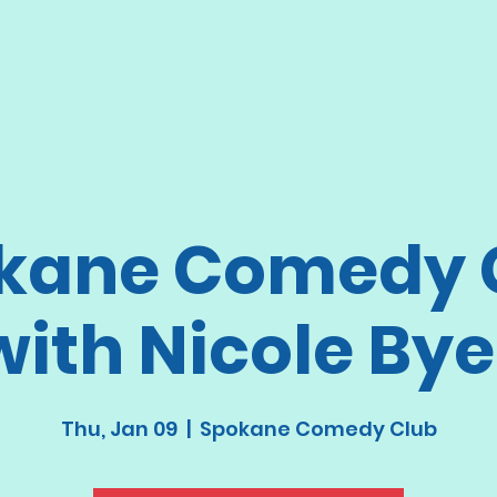
kane Comedy 
with Nicole Bye
Thu, Jan 09
  |  
Spokane Comedy Club