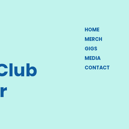
HOME
MERCH
GIGS
MEDIA
Club
CONTACT
r