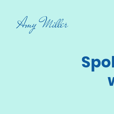
Amy Miller
Spo