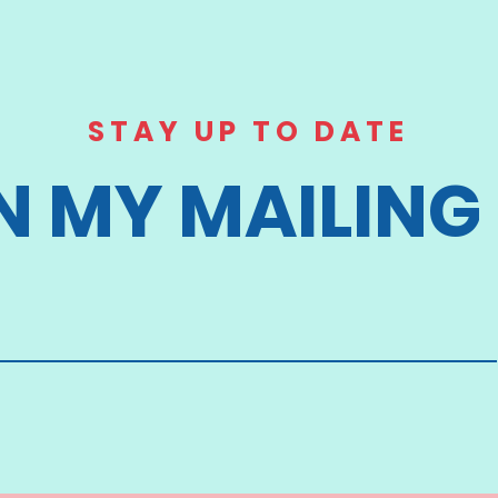
STAY UP TO DATE
N MY MAILING 