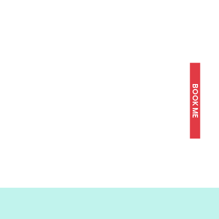
BOOK ME