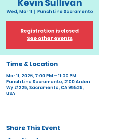
Kevin Sullivan
Wed, Mar 11
  |  
Punch Line Sacramento
Registration is closed
See other events
Time & Location
Mar 11, 2026, 7:00 PM – 11:00 PM
Punch Line Sacramento, 2100 Arden
Wy #225, Sacramento, CA 95825,
USA
Share This Event