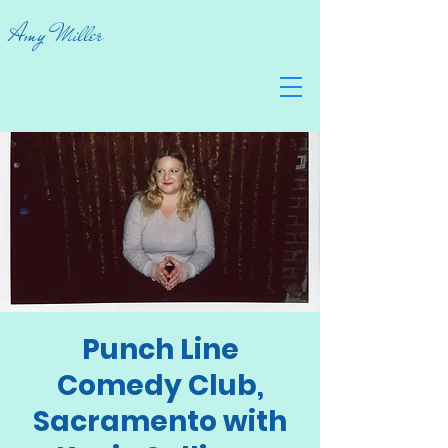
Amy Miller
Punch Line
Comedy Club,
Sacramento with