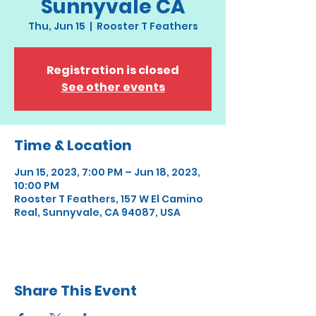
Sunnyvale CA
Thu, Jun 15
  |  
Rooster T Feathers
Registration is closed
See other events
Time & Location
Jun 15, 2023, 7:00 PM – Jun 18, 2023,
10:00 PM
Rooster T Feathers, 157 W El Camino
Real, Sunnyvale, CA 94087, USA
Share This Event