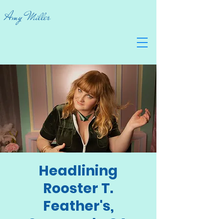
Amy Miller
Headlining
Rooster T.
Feather's,