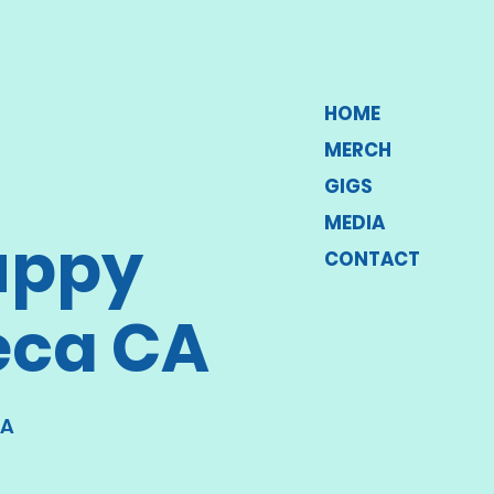
HOME
MERCH
GIGS
MEDIA
uppy
CONTACT
eca CA
CA