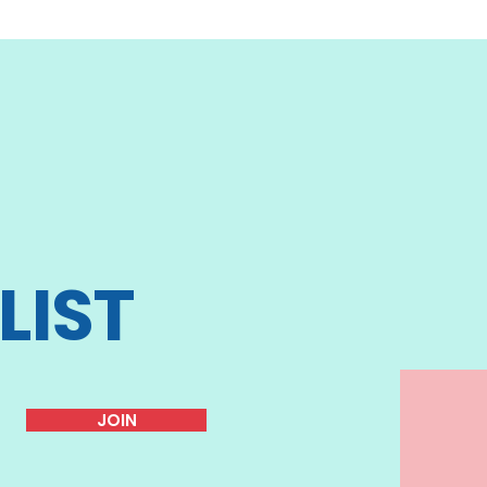
LIST
JOIN