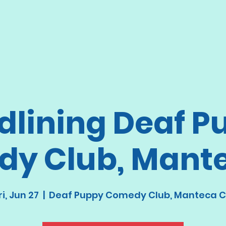
dlining Deaf P
y Club, Mant
ri, Jun 27
  |  
Deaf Puppy Comedy Club, Manteca 