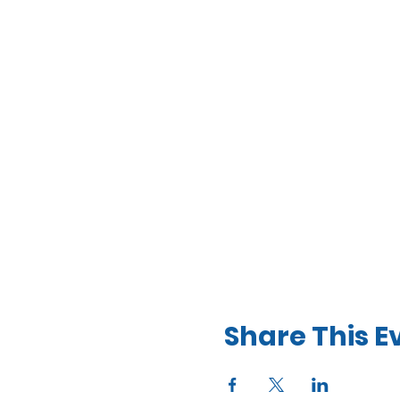
Share This E