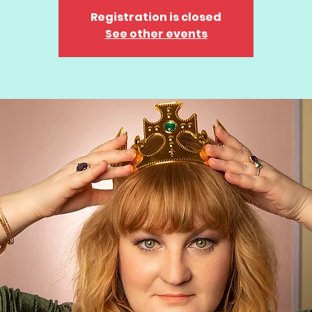
Registration is closed
See other events