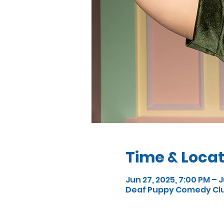
Time & Locat
Jun 27, 2025, 7:00 PM – J
Deaf Puppy Comedy Club