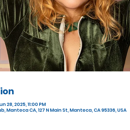
ion
un 28, 2025, 11:00 PM
, Manteca CA, 127 N Main St, Manteca, CA 95336, USA