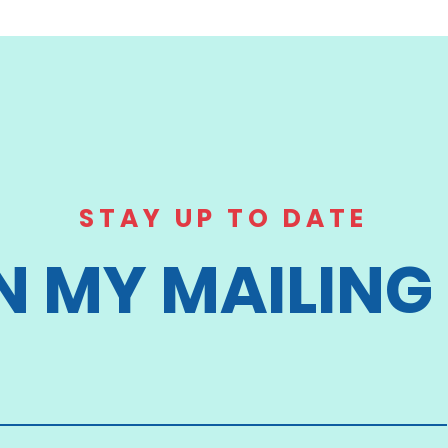
STAY UP TO DATE
N MY MAILING 