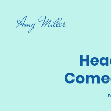
Amy Miller
Hea
Comed
F