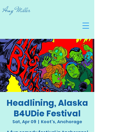
Amy Miller
Headlining, Alaska
B4UDie Festival
Sat, Apr 09
  |  
Koot's, Anchorage