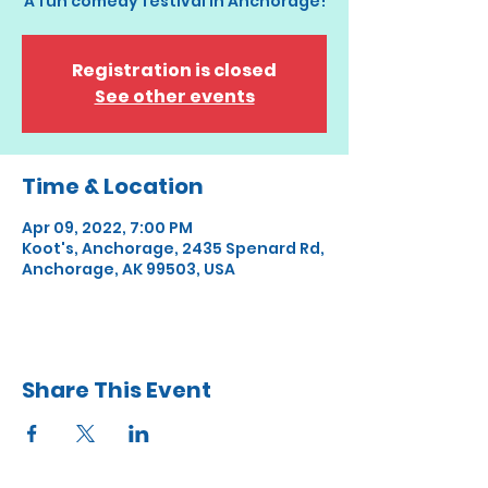
A fun comedy festival in Anchorage!
Registration is closed
See other events
Time & Location
Apr 09, 2022, 7:00 PM
Koot's, Anchorage, 2435 Spenard Rd,
Anchorage, AK 99503, USA
Share This Event