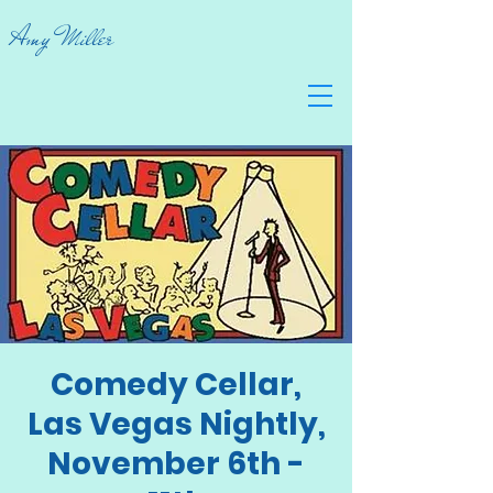
Amy Miller
Comedy Cellar,
Las Vegas Nightly,
November 6th -