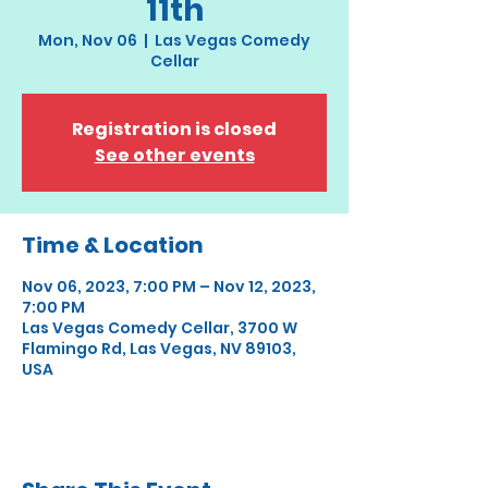
11th
Mon, Nov 06
  |  
Las Vegas Comedy
Cellar
Registration is closed
See other events
Time & Location
Nov 06, 2023, 7:00 PM – Nov 12, 2023,
7:00 PM
Las Vegas Comedy Cellar, 3700 W
Flamingo Rd, Las Vegas, NV 89103,
USA