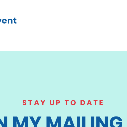
vent
STAY UP TO DATE
N MY MAILING 