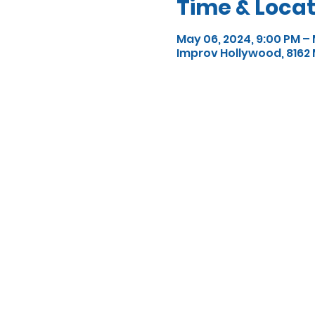
Time & Locat
May 06, 2024, 9:00 PM – 
Improv Hollywood, 8162 