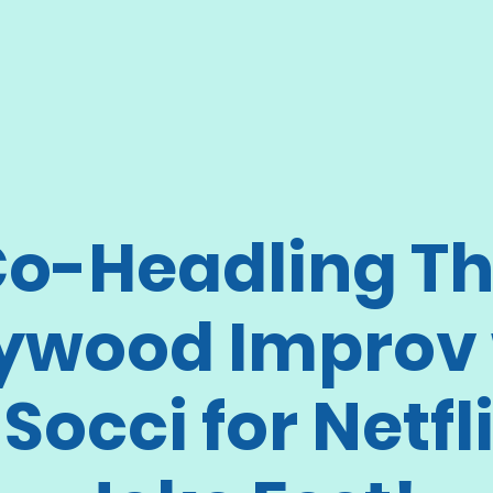
o-Headling T
lywood Improv 
 Socci for Netfli