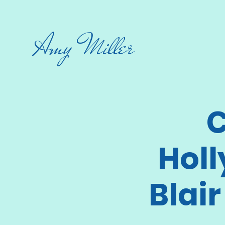
Amy Miller
C
Hol
Blair