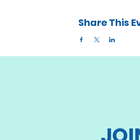
Share This E
JOI