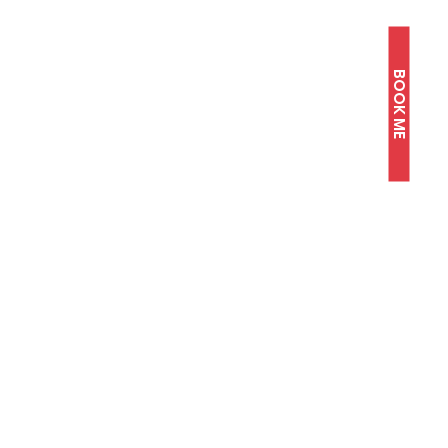
BOOK ME