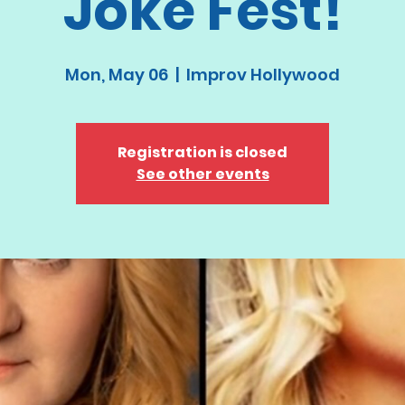
Joke Fest!
Mon, May 06
  |  
Improv Hollywood
Registration is closed
See other events