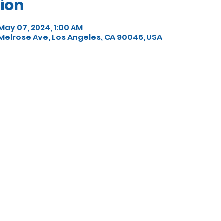
ion
May 07, 2024, 1:00 AM
Melrose Ave, Los Angeles, CA 90046, USA