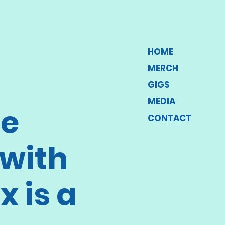
HOME
MERCH
GIGS
MEDIA
he
CONTACT
with
x is a