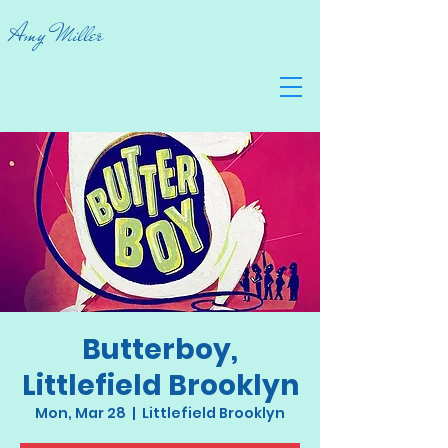
Amy Miller
Butterboy,
Littlefield Brooklyn
Mon, Mar 28
  |  
Littlefield Brooklyn