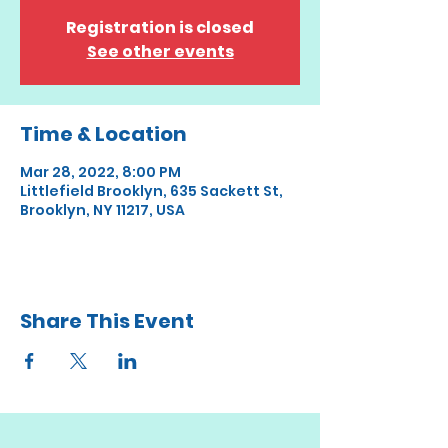
Registration is closed
See other events
Time & Location
Mar 28, 2022, 8:00 PM
Littlefield Brooklyn, 635 Sackett St,
Brooklyn, NY 11217, USA
Share This Event